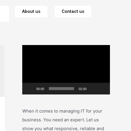
About us
Contact us
V
i
d
e
o
00:00
02:00
P
l
a
When it comes to managing IT for your
y
business. You need an expert. Let us
e
show you what responsive, reliable and