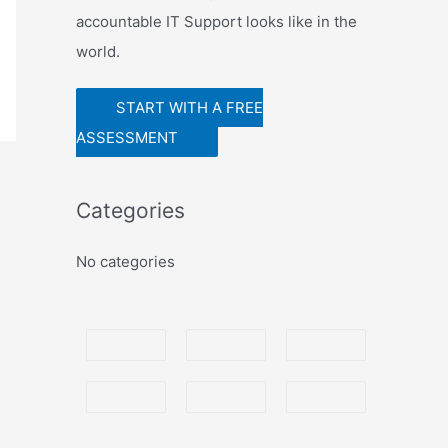
r
accountable IT Support looks like in the
world.
START WITH A FREE
ASSESSMENT
Categories
No categories