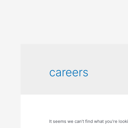
careers
It seems we can’t find what you’re look