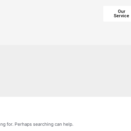
Our
Service
ing for. Perhaps searching can help.